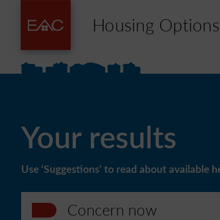
Housing Options
Your results
Use ‘Suggestions’ to read about available he
Concern now