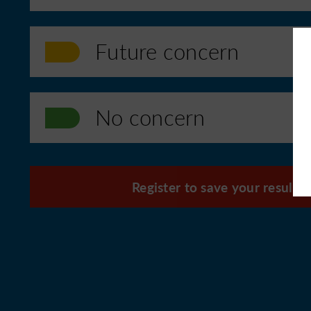
Future concern
No concern
Register to save your results f