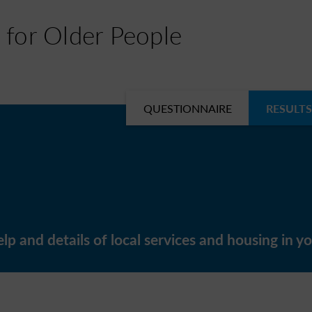
 for Older People
QUESTIONNAIRE
RESULTS
lp and details of local services and housing in yo