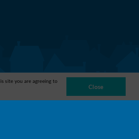
s site you are agreeing to
Close
6
7
8
ocation
Managing
Quality of life