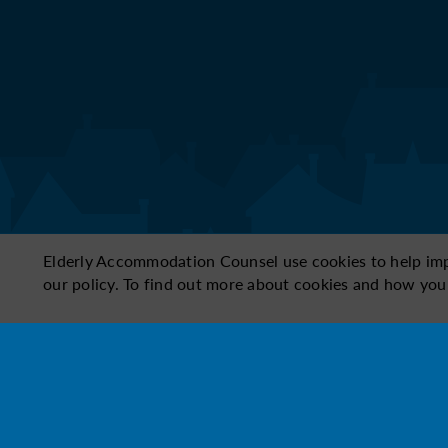
Elderly Accommodation Counsel use cookies to help impro
our policy. To find out more about cookies and how you
Need to change your answers? Select a top
1
2
3
Conditio
Size & space
Cost
proper