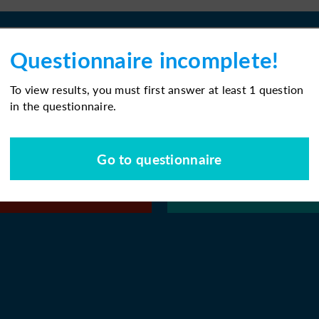
Questionnaire incomplete!
To view results, you must first answer at least 1 question
in the questionnaire.
Go to questionnaire
or later
Download PD