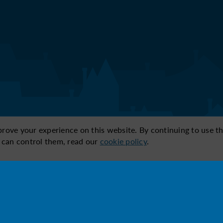
ve your experience on this website. By continuing to use thi
 can control them, read our
cookie policy
.
ic below:
4
5
n of
Comfort &
Security & safety
L
ty
design