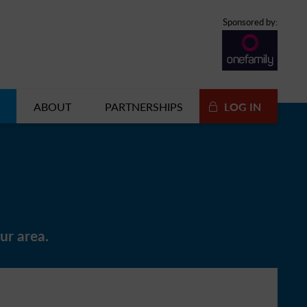
Sponsored by:
ABOUT
PARTNERSHIPS
LOG IN
ur area.