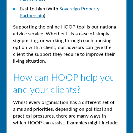
East Lothian (With
Sovereign Property
Partnership
)
Supporting the online HOOP tool is our national
advice service. Whether it is a case of simply
signposting, or working through each housing
option with a client, our advisors can give the
client the support they require to improve their
living situation.
How can HOOP help you
and your clients?
Whilst every organisation has a different set of
aims and priorities, depending on political and
practical pressures, there are many ways in
which HOOP can assist. Examples might include: