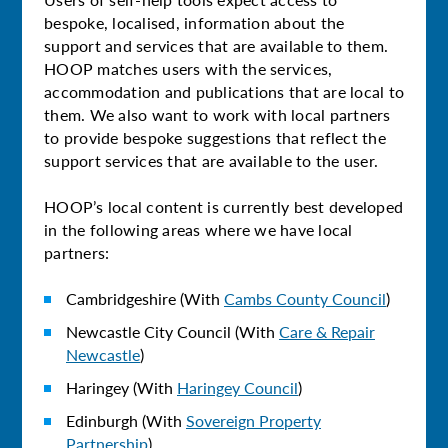
bespoke, localised, information about the
support and services that are available to them.
HOOP matches users with the services,
accommodation and publications that are local to
them. We also want to work with local partners
to provide bespoke suggestions that reflect the
support services that are available to the user.
HOOP’s local content is currently best developed
in the following areas where we have local
partners:
Cambridgeshire (With
Cambs County Council
)
Newcastle City Council (With
Care & Repair
Newcastle
)
Haringey (With
Haringey Council
)
Edinburgh (With
Sovereign Property
Partnership
)