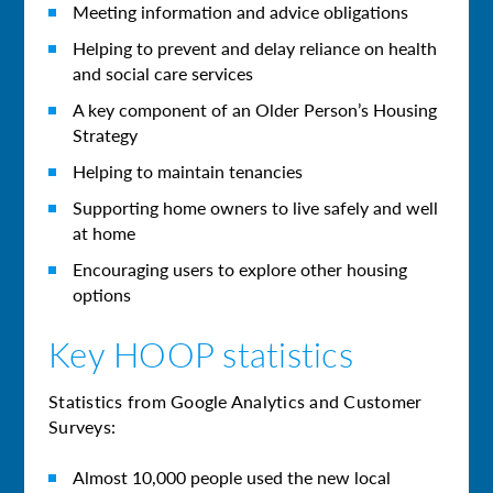
Meeting information and advice obligations
Helping to prevent and delay reliance on health
and social care services
A key component of an Older Person’s Housing
Strategy
Helping to maintain tenancies
Supporting home owners to live safely and well
at home
Encouraging users to explore other housing
options
Key HOOP statistics
Statistics from Google Analytics and Customer
Surveys:
Almost 10,000 people used the new local