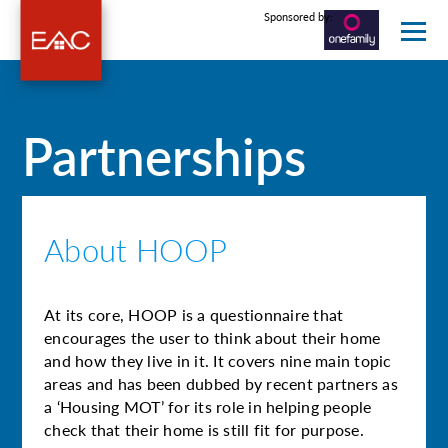
Sponsored by:
Partnerships
About HOOP
At its core, HOOP is a questionnaire that
encourages the user to think about their home
and how they live in it. It covers nine main topic
areas and has been dubbed by recent partners as
a ‘Housing MOT’ for its role in helping people
check that their home is still fit for purpose.