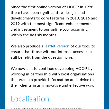
Since the first online version of HOOP in 1998,
there have been significant re-designs and
developments to core features in 2010, 2015 and
2019 with the most significant enhancements
and investment to our online tool occurring
within the last six months.
We also produce a
leaflet version
of our tool, to
ensure that those without internet access can
still benefit from the questionnaire.
We now aim to continue developing HOOP by
working in partnership with local organisations
that want to provide information and advice to
their clients in an innovative and effective way.
Localisation
Users of self-help tools expect access to