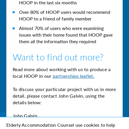
HOOP in the last six months
Over 80% of HOOP users would recommend
HOOP to a friend of family member
Almost 70% of users who were examining
issues with their home found that HOOP gave
them all the information they required
Want to find out more?
Read more about working with us to produce a
local HOOP in our
partnerships leaflet.
To discuss your particular project with us in more
detail, please contact John Galvin, using the
details below:
John Galvin
john.galvin@eac.org.uk
Elderly Accommodation Counsel use cookies to help