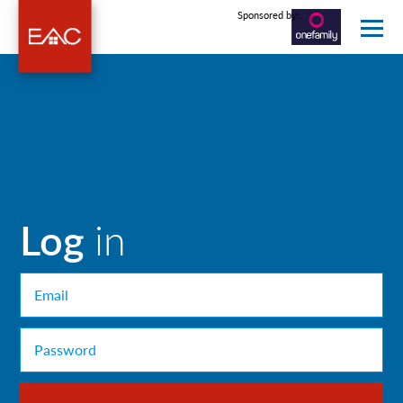
Sponsored by:
Log
in