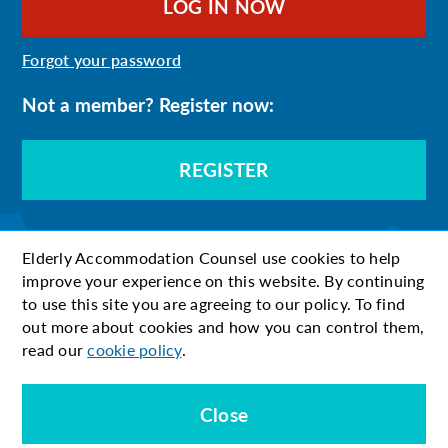
Forgot your password
Not a member? Register now:
REGISTER
Elderly Accommodation Counsel use cookies to help
improve your experience on this website. By continuing
to use this site you are agreeing to our policy. To find
out more about cookies and how you can control them,
read our
cookie policy
.
Close
© 2026 EAC
Terms & Conditions
Privacy Policy